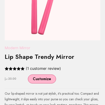
Modern Mirror
Lip Shape Trendy Mirror
(
1
customer review)
Rated
1
5.00
out of 5
Customize
د.إ
20.00
based on
customer
rating
Our lip-shaped mirror is not just stylish, it’s practical too. Compact and
lightweight, it slips easily into your purse so you can check your gloss,
fix your lipstick, or touch up your look anytime, anywhere. This mirror