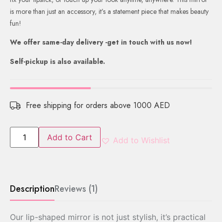
is more than just an accessory, it’s a statement piece that makes beauty
fun!
We offer same-day delivery -get in touch with us now!
Self-pickup is also available.
Free shipping for orders above 1000 AED
Add to Cart
Add to Wishlist
Description
Reviews (1)
Our lip-shaped mirror is not just stylish, it’s practical