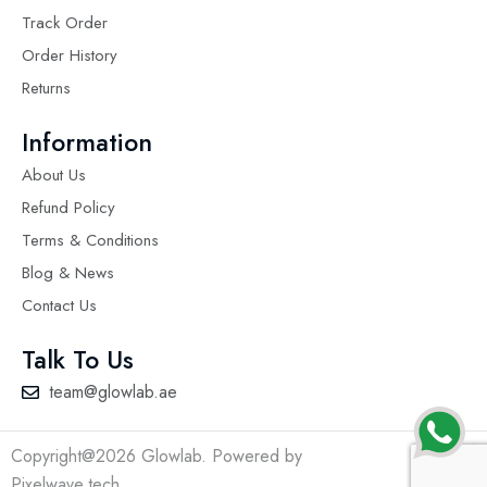
Track Order
Order History
Returns
Information
About Us
Refund Policy
Terms & Conditions
Blog & News
Contact Us
Talk To Us
team@glowlab.ae
Copyright@2026 Glowlab. Powered by
Pixelwave.tech