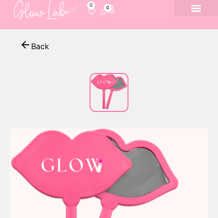
0
0
Back