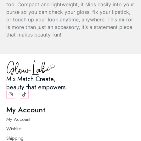
too. Compact and lightweight, it slips easily into your
purse so you can check your gloss, fix your lipstick,
or touch up your look anytime, anywhere. This mirror
is more than just an accessory, it’s a statement piece
that makes beauty fun!
Mix Match Create,
beauty that empowers.
My Account
My Account
Wishlist
Shipping