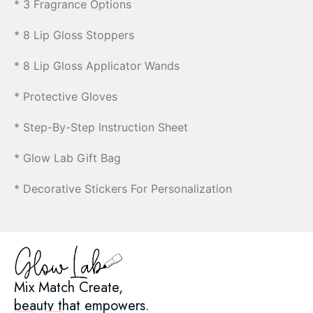
* 3 Fragrance Options
* 8 Lip Gloss Stoppers
* 8 Lip Gloss Applicator Wands
* Protective Gloves
* Step-By-Step Instruction Sheet
* Glow Lab Gift Bag
* Decorative Stickers For Personalization
Mix Match Create,
beauty that empowers.