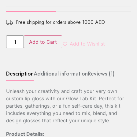
Free shipping for orders above 1000 AED
Add to Cart
Add to Wishlist
Description
Additional information
Reviews (1)
Unleash your creativity and craft your very own
custom lip gloss with our Glow Lab Kit. Perfect for
parties, gatherings, or a fun self-care day, this kit
includes everything you need to mix, blend, and
design glosses that reflect your unique style.
Product Details: