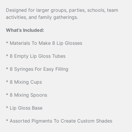
Designed for larger groups, parties, schools, team
activities, and family gatherings.
What’s Included:
* Materials To Make 8 Lip Glosses
* 8 Empty Lip Gloss Tubes
* 8 Syringes For Easy Filling
* 8 Mixing Cups
* 8 Mixing Spoons
* Lip Gloss Base
* Assorted Pigments To Create Custom Shades