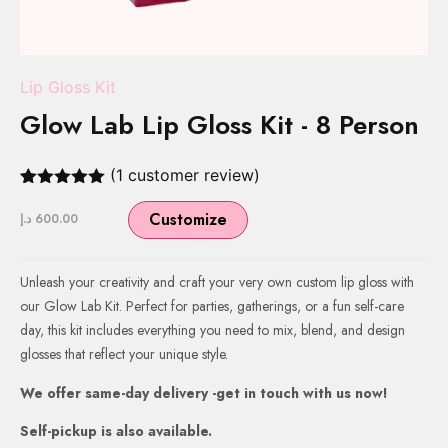
Lip Gloss Kit
Glow Lab Lip Gloss Kit - 8 Person
(
1
customer review)
Rated
1
5.00
out of 5
Customize
د.إ
600.00
based on
customer
rating
Unleash your creativity and craft your very own custom lip gloss with
our Glow Lab Kit. Perfect for parties, gatherings, or a fun self-care
day, this kit includes everything you need to mix, blend, and design
glosses that reflect your unique style.
We offer same-day delivery -get in touch with us now!
Self-pickup is also available.