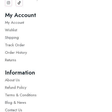
My Account
My Account
Wishlist
Shipping
Track Order
Order History
Returns
Information
About Us
Refund Policy
Terms & Conditions
Blog & News
Contact Us