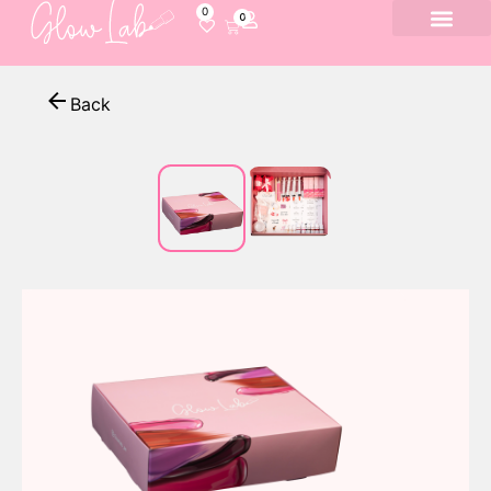
0
0
Back