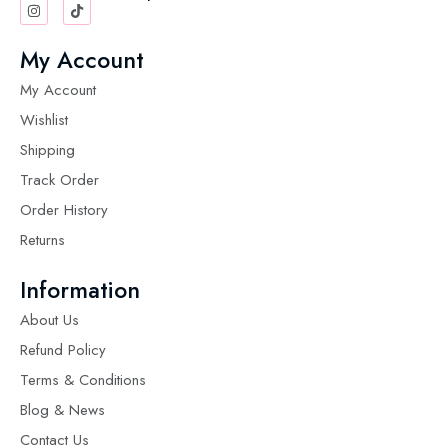
My Account
My Account
Wishlist
Shipping
Track Order
Order History
Returns
Information
About Us
Refund Policy
Terms & Conditions
Blog & News
Contact Us