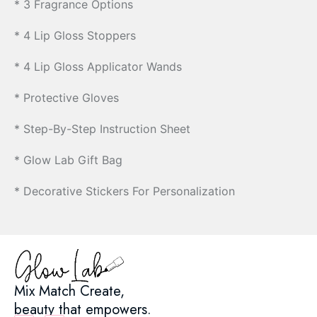
* 3 Fragrance Options
* 4 Lip Gloss Stoppers
* 4 Lip Gloss Applicator Wands
* Protective Gloves
* Step-By-Step Instruction Sheet
* Glow Lab Gift Bag
* Decorative Stickers For Personalization
Mix Match Create,
beauty that empowers.