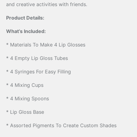
and creative activities with friends.
Product Details:
What’s Included:
* Materials To Make 4 Lip Glosses
* 4 Empty Lip Gloss Tubes
* 4 Syringes For Easy Filling
* 4 Mixing Cups
* 4 Mixing Spoons
* Lip Gloss Base
* Assorted Pigments To Create Custom Shades