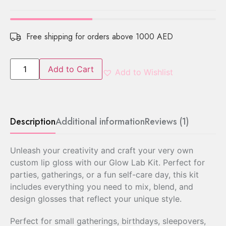
Free shipping for orders above 1000 AED
Add to Cart
Add to Wishlist
Description
Additional information
Reviews (1)
Unleash your creativity and craft your very own
custom lip gloss with our Glow Lab Kit. Perfect for
parties, gatherings, or a fun self-care day, this kit
includes everything you need to mix, blend, and
design glosses that reflect your unique style.
Perfect for small gatherings, birthdays, sleepovers,