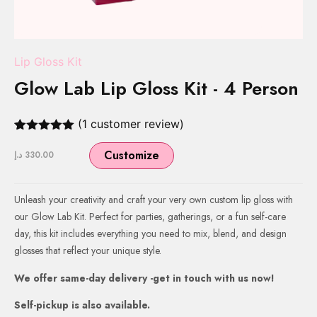
Lip Gloss Kit
Glow Lab Lip Gloss Kit - 4 Person
(
1
customer review)
Rated
1
5.00
out of 5
Customize
د.إ
330.00
based on
customer
rating
Unleash your creativity and craft your very own custom lip gloss with
our Glow Lab Kit. Perfect for parties, gatherings, or a fun self-care
day, this kit includes everything you need to mix, blend, and design
glosses that reflect your unique style.
We offer same-day delivery -get in touch with us now!
Self-pickup is also available.