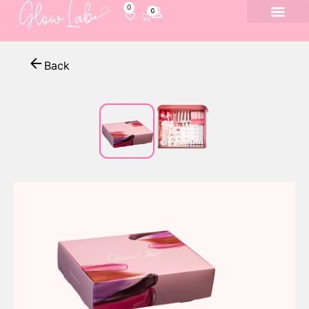
0
0
Back