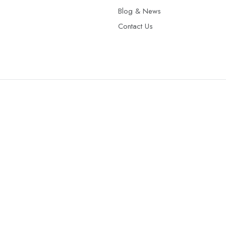
Blog & News
Contact Us