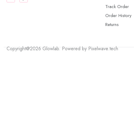
Track Order
Order History
Returns
Copyright@2026 Glowlab. Powered by
Pixelwave.tech