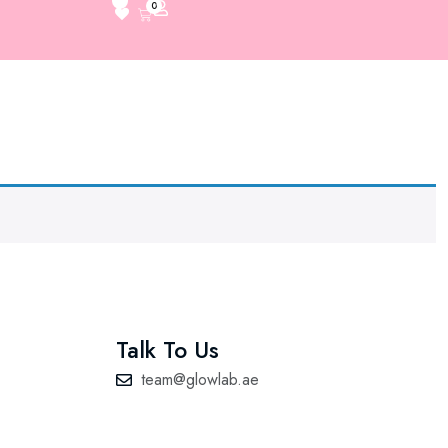
0
Talk To Us
team@glowlab.ae