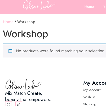
Home
S
Home
/ Workshop
Workshop
No products were found matching your selection.
My Acco
My Account
Mix Match Create,
Wishlist
beauty that empowers.
Shipping