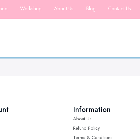
hop
Workshop
About Us
Blog
Contact Us
unt
Information
About Us
Refund Policy
Terms & Conditions